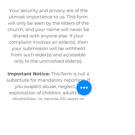
Your security and privacy are of the
utmost importance to us. This form
will only be seen by the elders of the
church, and your name will never be
shared with anyone else. If your
complaint involves an elder(s), then
your submission will be withheld
from such elder(s) and accessible
only to the uninvolved elder(s).
Important Notice:
This form is not a
substitute for mandatory reporting. If
you suspect abuse, neglect, or
exploitation of children, adults with
disabilities, or people 65 years or
older, the law requires that you
report it. Please make your report to
the
Michigan Abuse & Neglect
Hotline by calling
855-444-3911
.