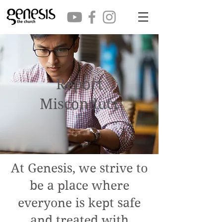
Report
Misconduct
At Genesis, we strive to
be a place where
everyone is kept safe
and treated with