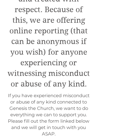
respect. Because of
this, we are offering
online reporting (that
can be anonymous if
you wish) for anyone
experiencing or
witnessing misconduct
or abuse of any kind.
If you have experienced misconduct
or abuse of any kind connected to
Genesis the Church, we want to do
everything we can to support you.
Please fill out the form linked below
and we will get in touch with you
ASAP.